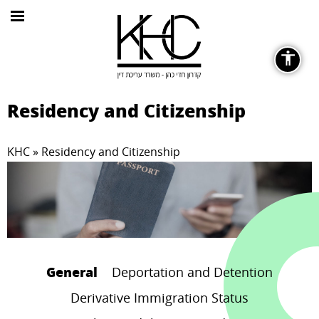
General
Residency and Citizenship
KHC
»
Residency and Citizenship
Fonts
remove_circle_outline
Decrease font
General
Deportation and Detention
Derivative Immigration Status
Color Contrast