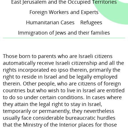
East Jerusalem and the Occupied Territories
Foreign Workers and Experts
brightness_high
Bright contrast
Humanitarian Cases
Refugees
Immigration of Jews and their families
Links
format_underlined
Those born to parents who are Israeli citizens
Underline links
automatically receive Israeli citizenship and all the
rights incorporated
eo ipso
therein, primarily the
right to reside in Israel and be legally employed
therein. Other people, who are citizens of foreign
countries but who wish to live in Israel are entitled
to do so under certain conditions. In cases where
they attain the legal right to stay in Israel,
temporarily or permanently, they nevertheless
usually face considerable bureaucratic hurdles
that the Ministry of the Interior places for those