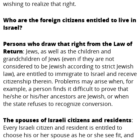
wishing to realize that right.
Who are the foreign citizens entitled to live in
Israel?
Persons who draw that right from the Law of
Return
: Jews, as well as the children and
grandchildren of Jews (even if they are not
considered to be Jewish according to strict Jewish
law), are entitled to immigrate to Israel and receive
citizenship therein. Problems may arise when, for
example, a person finds it difficult to prove that
he/she or his/her ancestors are Jewish, or when
the state refuses to recognize conversion.
The spouses of Israeli citizens and residents
:
Every Israeli citizen and resident is entitled to
choose his or her spouse as he or she see fit, and