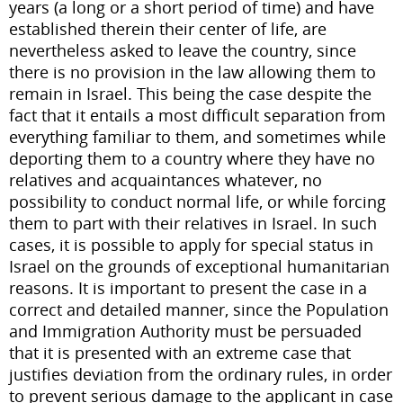
years (a long or a short period of time) and have
established therein their center of life, are
nevertheless asked to leave the country, since
there is no provision in the law allowing them to
remain in Israel. This being the case despite the
fact that it entails a most difficult separation from
everything familiar to them, and sometimes while
deporting them to a country where they have no
relatives and acquaintances whatever, no
possibility to conduct normal life, or while forcing
them to part with their relatives in Israel. In such
cases, it is possible to apply for special status in
Israel on the grounds of exceptional humanitarian
reasons. It is important to present the case in a
correct and detailed manner, since the Population
and Immigration Authority must be persuaded
that it is presented with an extreme case that
justifies deviation from the ordinary rules, in order
to prevent serious damage to the applicant in case