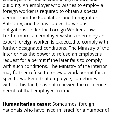
building. An employer who wishes to employ a
foreign worker is required to obtain a special
permit from the Population and Immigration
Authority, and he has subject to various
obligations under the Foreign Workers Law.
Furthermore, an employer wishes to employ an
expert foreign worker, is expected to comply with
further designated conditions. The Ministry of the
Interior has the power to refuse an employer’s
request for a permit if the later fails to comply
with such conditions. The Ministry of the Interior
may further refuse to renew a work permit for a
specific worker if that employee, sometimes
without his fault, has not renewed the residence
permit of that employee in time.
Humanitarian cases
: Sometimes, foreign
nationals who have lived in Israel for a number of