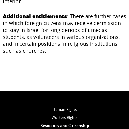
Interior.
Additional entitlements
: There are further cases
in which foreign citizens may receive permission
to stay in Israel for long periods of time: as
students, as volunteers in various organizations,
and in certain positions in religious institutions
such as churches.
Human Rights
Workers Rights
Residency and Citizenship