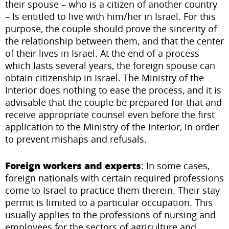
their spouse – who is a citizen of another country
– Is entitled to live with him/her in Israel. For this
purpose, the couple should prove the sincerity of
the relationship between them, and that the center
of their lives in Israel. At the end of a process
which lasts several years, the foreign spouse can
obtain citizenship in Israel. The Ministry of the
Interior does nothing to ease the process, and it is
advisable that the couple be prepared for that and
receive appropriate counsel even before the first
application to the Ministry of the Interior, in order
to prevent mishaps and refusals.
Foreign workers and experts
: In some cases,
foreign nationals with certain required professions
come to Israel to practice them therein. Their stay
permit is limited to a particular occupation. This
usually applies to the professions of nursing and
employees for the sectors of agriculture and