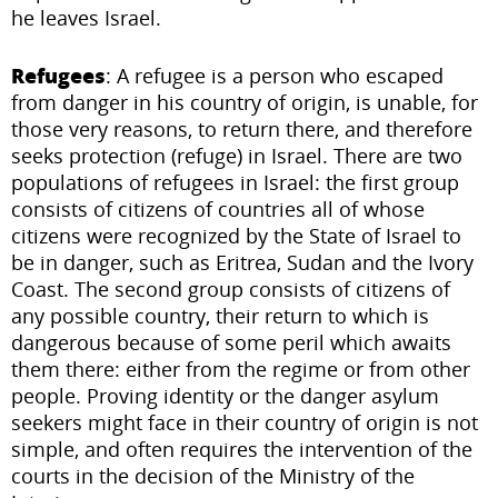
he leaves Israel.
Refugees
: A refugee is a person who escaped
from danger in his country of origin, is unable, for
those very reasons, to return there, and therefore
seeks protection (refuge) in Israel. There are two
populations of refugees in Israel: the first group
consists of citizens of countries all of whose
citizens were recognized by the State of Israel to
be in danger, such as Eritrea, Sudan and the Ivory
Coast. The second group consists of citizens of
any possible country, their return to which is
dangerous because of some peril which awaits
them there: either from the regime or from other
people. Proving identity or the danger asylum
seekers might face in their country of origin is not
simple, and often requires the intervention of the
courts in the decision of the Ministry of the