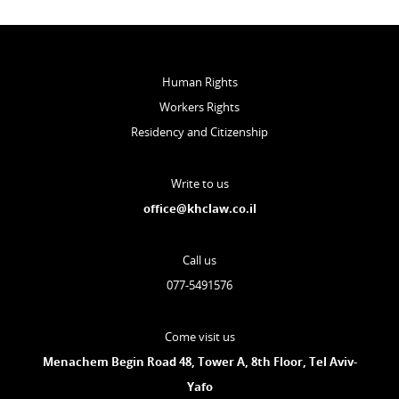
Human Rights
Workers Rights
Residency and Citizenship
Write to us
office@khclaw.co.il
Call us
077-5491576
Come visit us
Menachem Begin Road 48, Tower A, 8th Floor, Tel Aviv-
Yafo