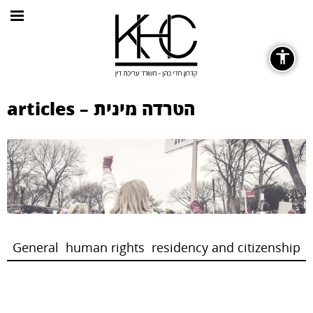
General
articles – הטרדה מינית
Fonts
remove_circle_outline
Decrease font
General
human rights
residency and citizenship
Color Contrast