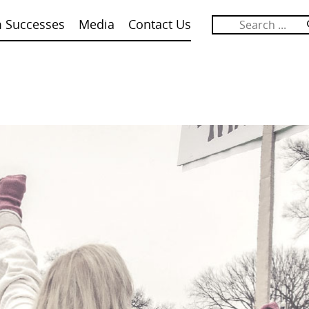
m Successes
Media
Contact Us
Search
for: