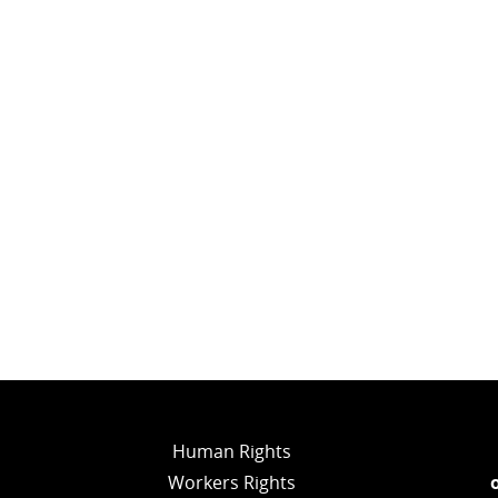
Human Rights
Workers Rights