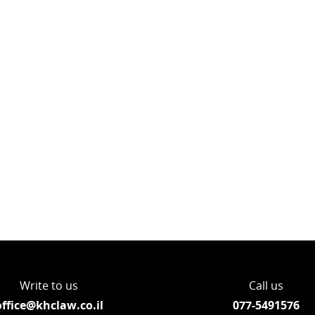
Write to us
Call us
office@khclaw.co.il
077-5491576