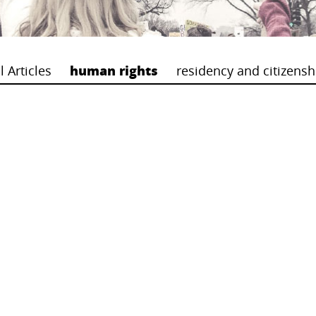
l Articles
human rights
residency and citizensh