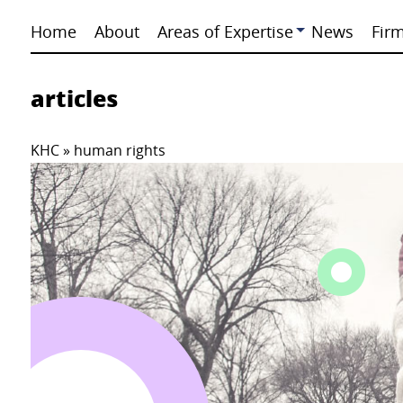
Home
About
Areas of Expertise
News
Fir
articles
KHC
»
human rights