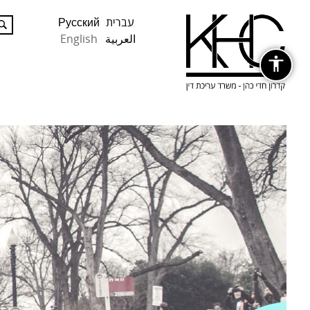
Русский
עברית
English
العربية