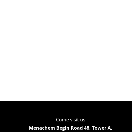
Come visit us
Menachem Begin Road 48, Tower A,